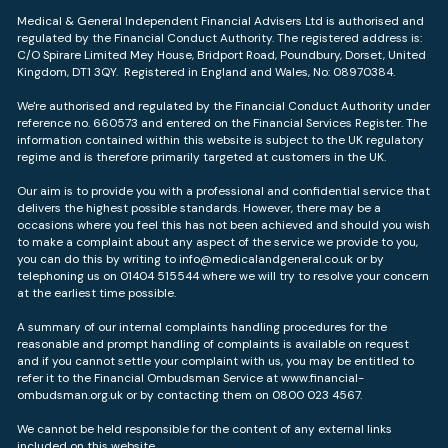
Medical & General Independent Financial Advisers Ltd is authorised and
regulated by the Financial Conduct Authority. The registered address is:
C/O Spirare Limited Mey House, Bridport Road, Poundbury, Dorset, United
Kingdom, DT1 3QY. Registered in England and Wales, No: 08970384.
We're authorised and regulated by the Financial Conduct Authority under
reference no. 660573 and entered on the Financial Services Register. The
information contained within this website is subject to the UK regulatory
regime and is therefore primarily targeted at customers in the UK.
Our aim is to provide you with a professional and confidential service that
delivers the highest possible standards. However, there may be a
occasions where you feel this has not been achieved and should you wish
to make a complaint about any aspect of the service we provide to you,
you can do this by writing to info@medicalandgeneral.co.uk or by
telephoning us on 01404 515544 where we will try to resolve your concern
at the earliest time possible.
A summary of our internal complaints handling procedures for the
reasonable and prompt handling of complaints is available on request
and if you cannot settle your complaint with us, you may be entitled to
refer it to the Financial Ombudsman Service at
www.financial-
ombudsman.org.uk
or by contacting them on 0800 023 4567.
We cannot be held responsible for the content of any external links
included on this website.