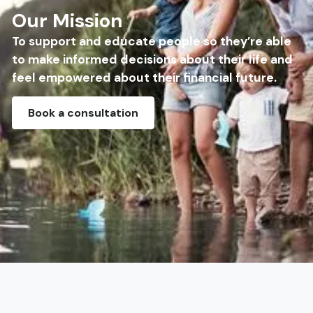
Our Mission
To support and educate people so they’re able
to make informed decisions about their life and
feel empowered about their financial future.
Book a consultation