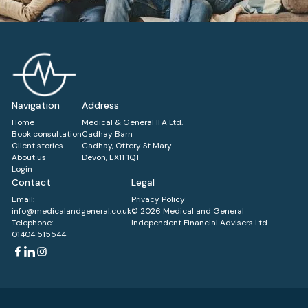
Navigation
Address
Home
Medical & General IFA Ltd.
Book consultation
Cadhay Barn
Client stories
Cadhay, Ottery St Mary
About us
Devon, EX11 1QT
Login
Contact
Legal
Email:
Privacy Policy
info@medicalandgeneral.co.uk
© 2026 Medical and General
Telephone:
Independent Financial Advisers Ltd.
01404 515544