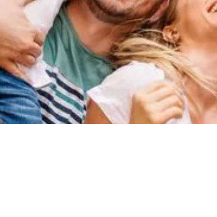
HOW WE CAN HELP
We make the complex simple
At Medical & General we help people grow and protect their