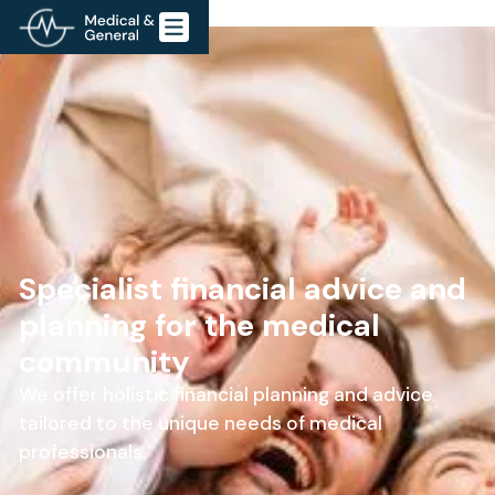
Specialist financial advice and
planning for the medical
community
We offer holistic financial planning and advice
tailored to the unique needs of medical
professionals.