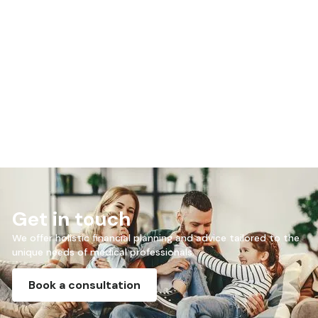
Mike made sense of things I didn’t understand.
Jenny
Get in touch
We offer holistic financial planning and advice tailored to the
unique needs of medical professionals.
Book a consultation