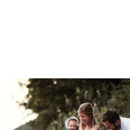
Mortgages & Equity Release
We work with specialist lenders to arrange mortgages for
medical professionals in all sorts of circumstances,
particularly those with complex earnings.
Your property may be repossessed if you do not keep up
repayments on your mortgage.
Book a call
Download our equity release brochure