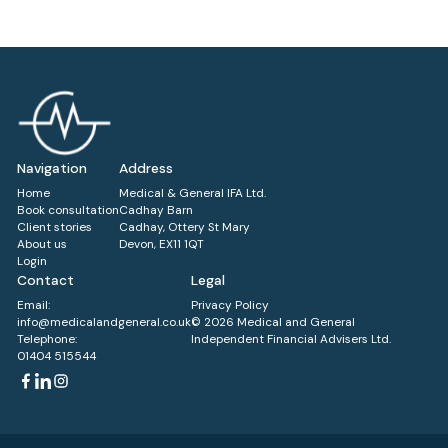
Navigation
Address
Home
Medical & General IFA Ltd.
Book consultation
Cadhay Barn
Client stories
Cadhay, Ottery St Mary
About us
Devon, EX11 1QT
Login
Contact
Legal
Email:
Privacy Policy
info@medicalandgeneral.co.uk
© 2026 Medical and General
Telephone:
Independent Financial Advisers Ltd.
01404 515544