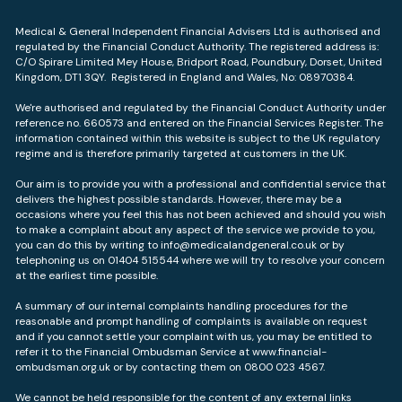
Medical & General Independent Financial Advisers Ltd is authorised and
regulated by the Financial Conduct Authority. The registered address is:
C/O Spirare Limited Mey House, Bridport Road, Poundbury, Dorset, United
Kingdom, DT1 3QY. Registered in England and Wales, No: 08970384.
We're authorised and regulated by the Financial Conduct Authority under
reference no. 660573 and entered on the Financial Services Register. The
information contained within this website is subject to the UK regulatory
regime and is therefore primarily targeted at customers in the UK.
Our aim is to provide you with a professional and confidential service that
delivers the highest possible standards. However, there may be a
occasions where you feel this has not been achieved and should you wish
to make a complaint about any aspect of the service we provide to you,
you can do this by writing to info@medicalandgeneral.co.uk or by
telephoning us on 01404 515544 where we will try to resolve your concern
at the earliest time possible.
A summary of our internal complaints handling procedures for the
reasonable and prompt handling of complaints is available on request
and if you cannot settle your complaint with us, you may be entitled to
refer it to the Financial Ombudsman Service at
www.financial-
ombudsman.org.uk
or by contacting them on 0800 023 4567.
We cannot be held responsible for the content of any external links