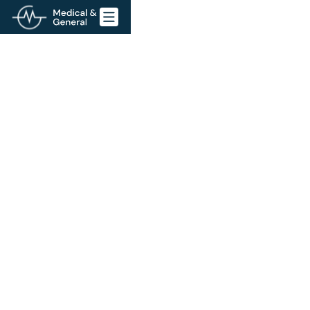
Go back