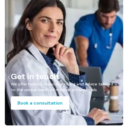
Get in touch
We offer holistic financial planning and advice tailored
to the unique needs of medical professionals.
Book a consultation