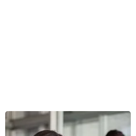
and he’ll reply within 15 seconds.
When he was sorting out my final salary transfer, my old
employer made it very difficult to get hold of the money
– it took 5 months. But Mike kept on the case, he
pestered them daily, looking after my interests. He was
calm, persistent and professional throughout and
eventually the money came through. I never had to
worry or do anything about it myself.
Mike is personal, professional and
reassuring
And always smiling. You’re trusting your entire world to
one person so you have to have confidence in them!
When you feel you’re in a crisis he’s just what you need –
just someone to say “It’s ok, it’s going to be good.”