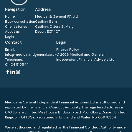
Navigation
Address
Home
Medical & General IFA Ltd.
Book consultation
Cadhay Barn
Client stories
Cadhay, Ottery St Mary
About us
Devon, EX11 1QT
Login
Contact
Legal
Email:
Privacy Policy
info@medicalandgeneral.co.uk
© 2026 Medical and General
Telephone:
Independent Financial Advisers Ltd.
01404 515544
Medical & General Independent Financial Advisers Ltd is authorised and
regulated by the Financial Conduct Authority. The registered address is:
C/O Spirare Limited Mey House, Bridport Road, Poundbury, Dorset, United
Kingdom, DT1 3QY. Registered in England and Wales, No: 08970384.
We're authorised and regulated by the Financial Conduct Authority under