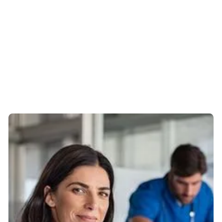
don’t always have that.
Mike comes across as being very
calm and methodical
It’s hard to judge what’s good financial advice because
there’s no way of comparing it - it’s often a gut feeling,
but Mike is extremely well informed, honest, trustworthy
and professional. Colleagues I’ve recommended him to
have all said the same.