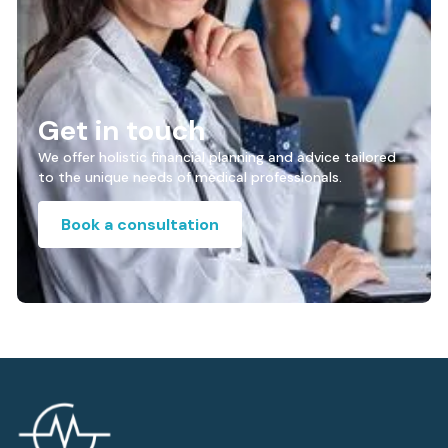
Get in touch
We offer holistic financial planning and advice tailored
to the unique needs of medical professionals.
Book a consultation