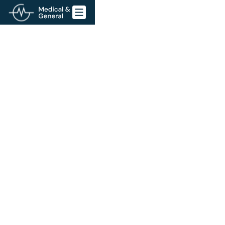
Go back